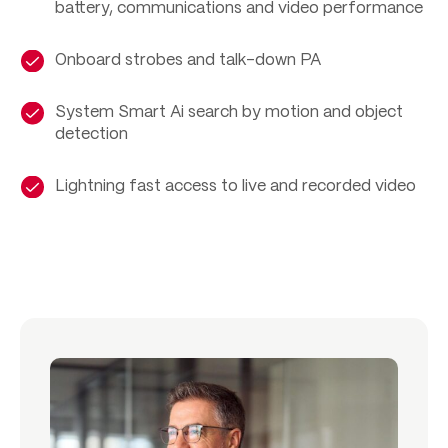
battery, communications and video performance
Onboard strobes and talk-down PA
System Smart Ai search by motion and object
detection
Lightning fast access to live and recorded video