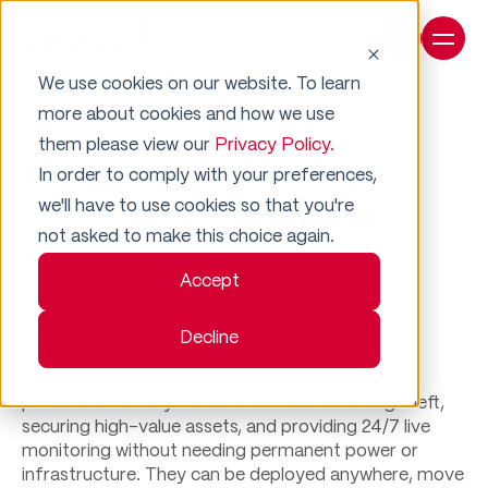
We use cookies on our website. To learn
more about cookies and how we use
AI Surveillance Trailers
them please view our
Privacy Policy.
Instant, Reliable Jobsite
In order to comply with your preferences,
we'll have to use cookies so that you're
Protection—Anywhere,
not asked to make this choice again.
Anytime
Accept
Smart Trailers + Skilled Guards: The Ultimate
Construction Security Solution​​
Decline
Mobile security trailers deliver fast, powerful
protection for any construction site deterring theft,
securing high-value assets, and providing 24/7 live
monitoring without needing permanent power or
infrastructure. ​​They can be deployed anywhere, move