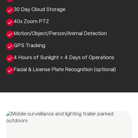
30 Day Cloud Storage
40x Zoom PTZ
Motion/Object/Person/Animal Detection
GPS Tracking
4 Hours of Sunlight = 4 Days of Operations
Facial & License Plate Recognition (optional)