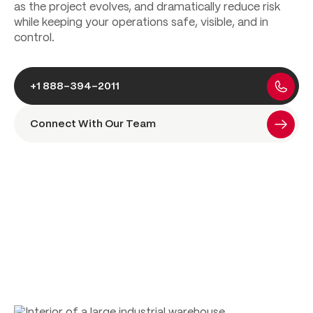
as the project evolves, and dramatically reduce risk
while keeping your operations safe, visible, and in
control.
+1 888-394-2011
Connect With Our Team