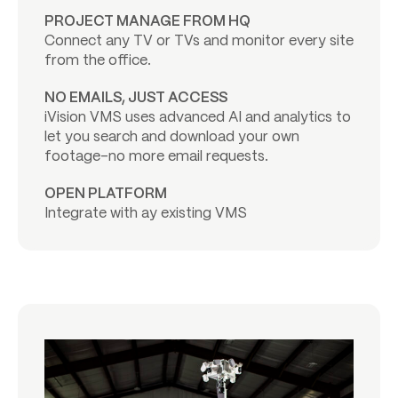
PROJECT MANAGE FROM HQ
Connect any TV or TVs and monitor every site
from the office.
NO EMAILS, JUST ACCESS
iVision VMS uses advanced AI and analytics to
let you search and download your own
footage-no more email requests.
OPEN PLATFORM
Integrate with ay existing VMS