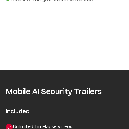
Mobile AI Security Trailers
Included
Unlimited Timelapse Videos