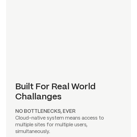
Built For Real World
Challanges
NO BOTTLENECKS, EVER
Cloud-native system means access to
multiple sites for multiple users,
simultaneously.