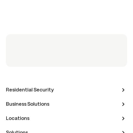
Residential Security
Business Solutions
Locations
Solutions