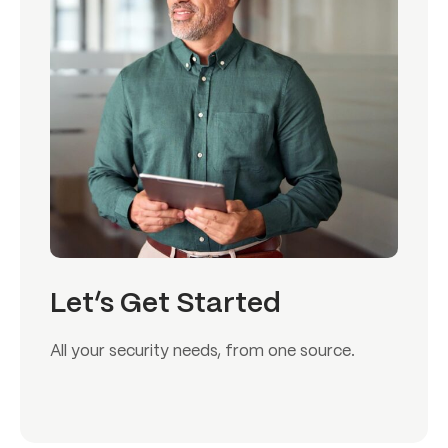
Let’s Get Started
All your security needs, from one source.