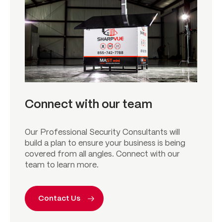
Connect with our team
Our Professional Security Consultants will
build a plan to ensure your business is being
covered from all angles. Connect with our
team to learn more.
Contact Us