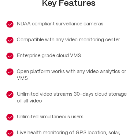
Key Features
NDAA compliant surveillance cameras
Compatible with any video monitoring center
Enterprise grade cloud VMS
Open platform works with any video analytics or
VMS
Unlimited video streams 30-days cloud storage
of all video
Unlimited simultaneous users
Live health monitoring of GPS location, solar,