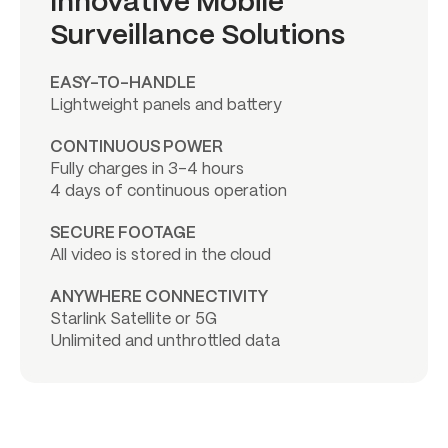
Innovative Mobile
Surveillance Solutions
EASY-TO-HANDLE
Lightweight panels and battery
CONTINUOUS POWER
Fully charges in 3-4 hours
4 days of continuous operation
SECURE FOOTAGE
All video is stored in the cloud
ANYWHERE CONNECTIVITY
Starlink Satellite or 5G
Unlimited and unthrottled data