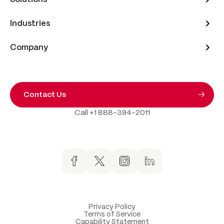
Industries
Company
Contact Us
Call +1 888-394-2011
Privacy Policy
Terms of Service
Capability Statement