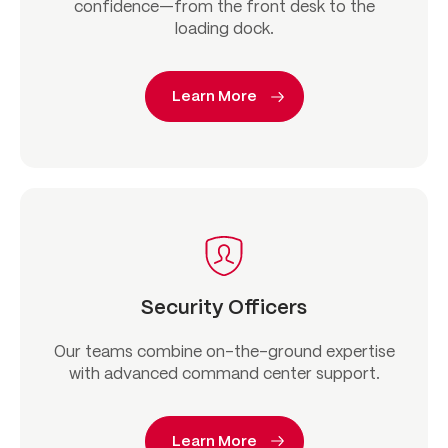
confidence—from the front desk to the
loading dock.
Learn More
Security Officers
Our teams combine on-the-ground expertise
with advanced command center support.
Learn More