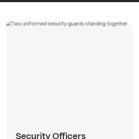
Security Officers