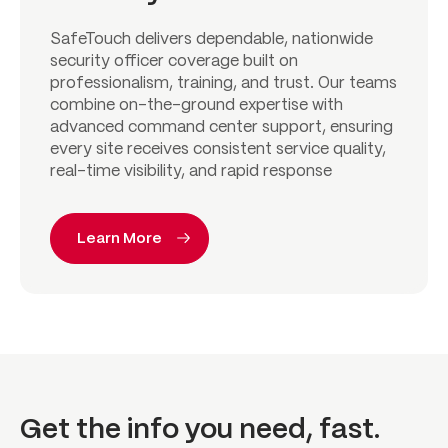
SafeTouch delivers dependable, nationwide
security officer coverage built on
professionalism, training, and trust. Our teams
combine on-the-ground expertise with
advanced command center support, ensuring
every site receives consistent service quality,
real-time visibility, and rapid response
Learn More
Get the info you need, fast.