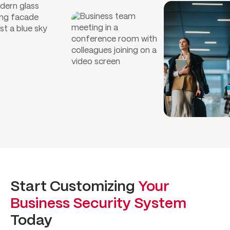
Start Customizing
Your
Business Security System
Today