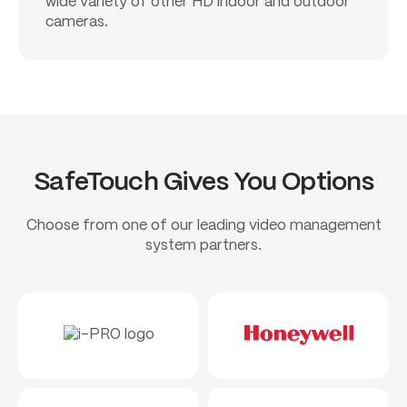
wide variety of other HD indoor and outdoor
cameras.
SafeTouch Gives You Options
Choose from one of our leading video management
system partners.