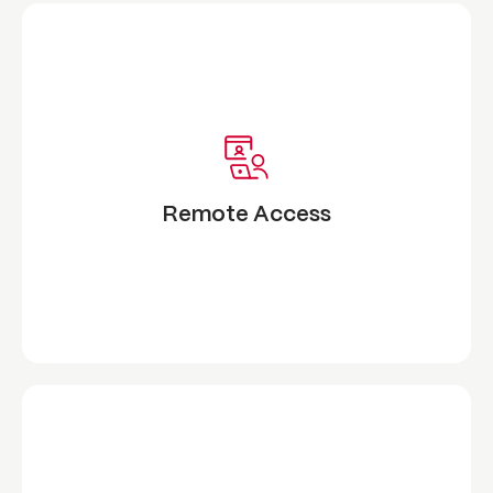
Remote Access