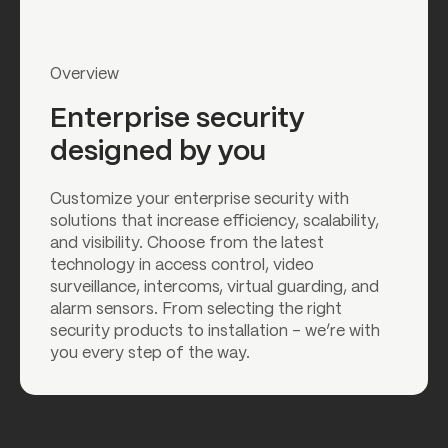
Overview
Enterprise security
designed by you
Customize your enterprise security with
solutions that increase efficiency, scalability,
and visibility. Choose from the latest
technology in access control, video
surveillance, intercoms, virtual guarding, and
alarm sensors. From selecting the right
security products to installation – we’re with
you every step of the way.