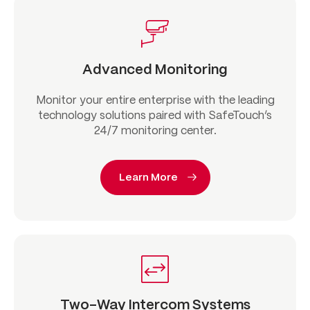
Advanced Monitoring
Monitor your entire enterprise with the leading
technology solutions paired with SafeTouch’s
24/7 monitoring center.
Learn More
Two-Way Intercom Systems