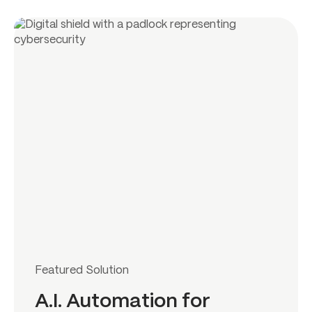
Featured Solution
A.I. Automation for