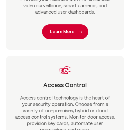
video surveillance, smart cameras, and
advanced user dashboards.
Learn More
Access Control
Access control technology is the heart of
your security operation. Choose from a
variety of on-premises, hybrid or cloud
access control systems. Monitor door access,
provision key cards, automate user