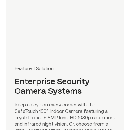
Featured Solution
Enterprise Security
Camera Systems
Keep an eye on every corner with the
SafeTouch 180° Indoor Camera featuring a
crystal-clear 6.8MP lens, HD 1080p resolution,
and infrared night vision. Or, choose from a