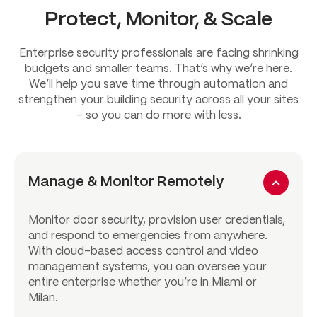
Protect, Monitor, & Scale
Enterprise security professionals are facing shrinking
budgets and smaller teams. That’s why we’re here.
We’ll help you save time through automation and
strengthen your building security across all your sites
– so you can do more with less.
Manage & Monitor Remotely
Monitor door security, provision user credentials,
and respond to emergencies from anywhere.
With cloud-based access control and video
management systems, you can oversee your
entire enterprise whether you’re in Miami or
Milan.