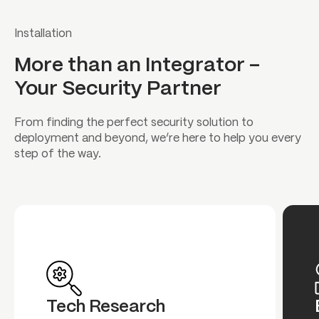
Installation
More than an Integrator –
Your Security Partner
From finding the perfect security solution to
deployment and beyond, we’re here to help you every
step of the way.
Tech Research