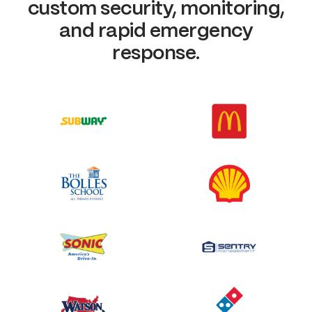
custom security, monitoring,
and rapid emergency
response.