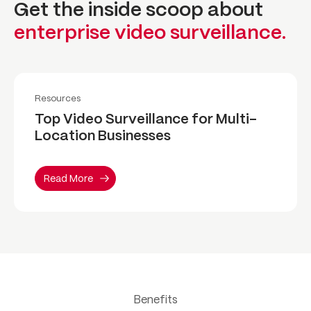
Get the inside scoop about
enterprise video surveillance.
Read More
Resources
Top Video Surveillance for Multi-
Location Businesses
Read More
Benefits