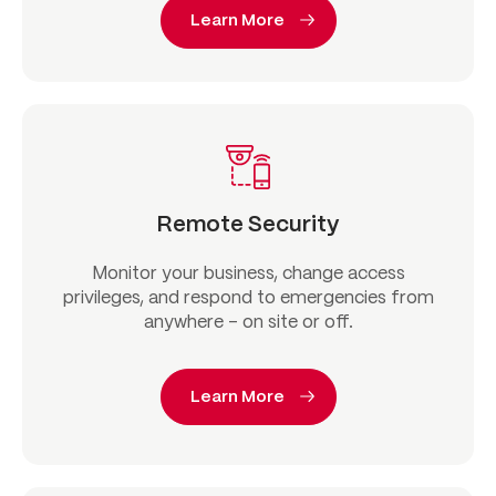
Learn More
Remote Security
Monitor your business, change access
privileges, and respond to emergencies from
anywhere – on site or off.
Learn More