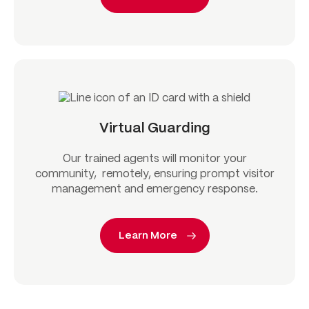
Virtual Guarding
Our trained agents will monitor your
community, remotely, ensuring prompt visitor
management and emergency response.
Learn More