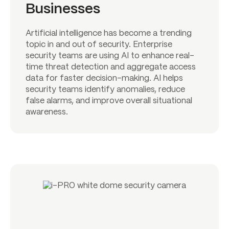
Businesses
Artificial intelligence has become a trending
topic in and out of security. Enterprise
security teams are using AI to enhance real-
time threat detection and aggregate access
data for faster decision-making. AI helps
security teams identify anomalies, reduce
false alarms, and improve overall situational
awareness.