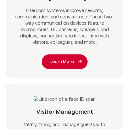
Intercom systems improve security,
communication, and convenience. These two-
way communication devices feature
microphones, HD cameras, speakers, and
displays, connecting you in real-time with
visitors, colleagues, and more.
Learn More
Visitor Management
Verify, track, and manage guests with