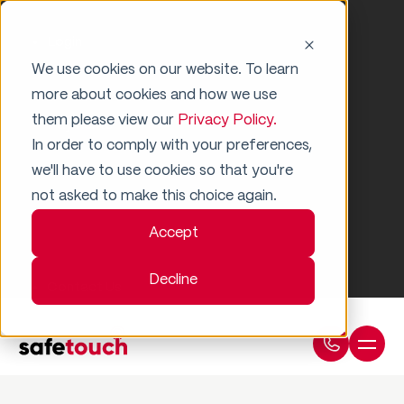
Login
We use cookies on our website. To learn
more about cookies and how we use
them please view our
Privacy Policy.
Payments
In order to comply with your preferences,
we'll have to use cookies so that you're
Support
not asked to make this choice again.
Accept
Decline
Contact Us