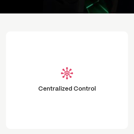
Centralized Control