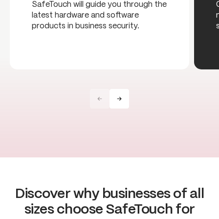
SafeTouch will guide you through the
latest hardware and software
products in business security.
Discover why businesses of all
sizes choose SafeTouch for