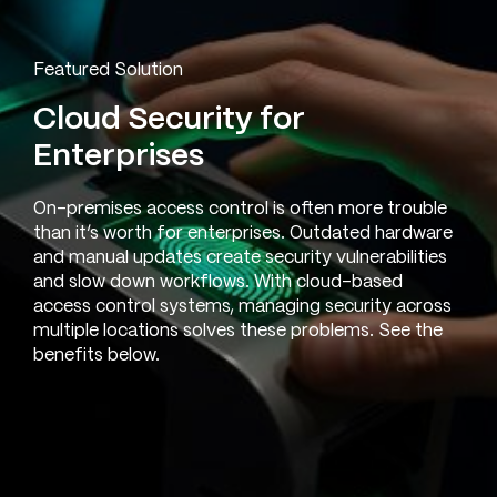
Featured Solution
Cloud Security for
Enterprises
On-premises access control is often more trouble
than it’s worth for enterprises. Outdated hardware
and manual updates create security vulnerabilities
and slow down workflows. With cloud-based
access control systems, managing security across
multiple locations solves these problems. See the
benefits below.