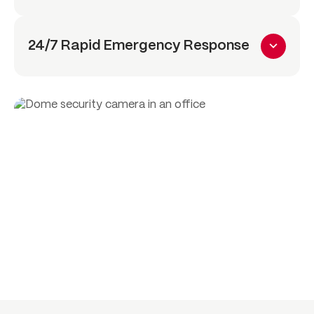
24/7 Rapid Emergency Response