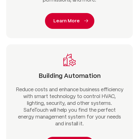
permissions, and more.
Learn More
Building Automation
Reduce costs and enhance business efficiency
with smart technology to control HVAC,
lighting, security, and other systems.
SafeTouch will help you find the perfect
energy management system for your needs
and install it.