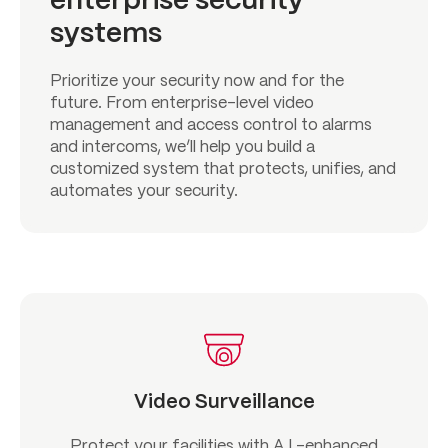
enterprise security
systems
Prioritize your security now and for the
future. From enterprise-level video
management and access control to alarms
and intercoms, we’ll help you build a
customized system that protects, unifies, and
automates your security.
Video Surveillance
Protect your facilities with A.I.-enhanced