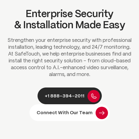
Enterprise Security
& Installation Made Easy
Strengthen your enterprise security with professional
installation, leading technology, and 24/7 monitoring.
At SafeTouch, we help enterprise businesses find and
install the right security solution – from cloud-based
access control to A.I.-enhanced video surveillance,
alarms, and more.
+1 888-394-2011
Connect With Our Team