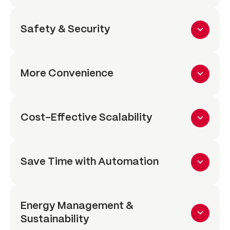
Safety & Security
More Convenience
Cost-Effective Scalability
Save Time with Automation
Energy Management &
Sustainability