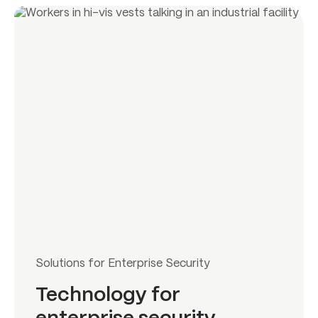
Solutions for Enterprise Security
Technology for