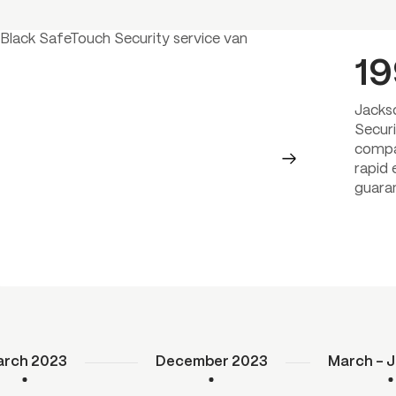
1
Jacks
Securi
compa
rapid
guara
rch 2023
December 2023
March – J