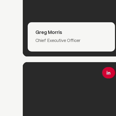
Read More
Greg Morris
Chief Executive Officer
Read More