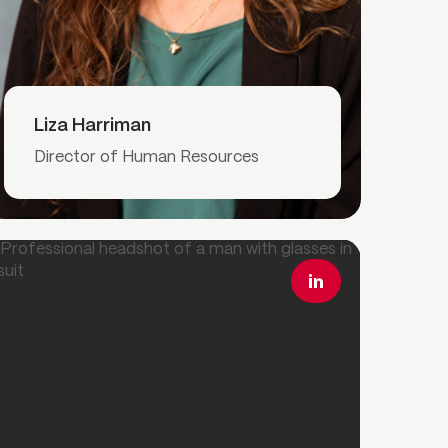
Read More
Liza Harriman
Director of Human Resources
ead More