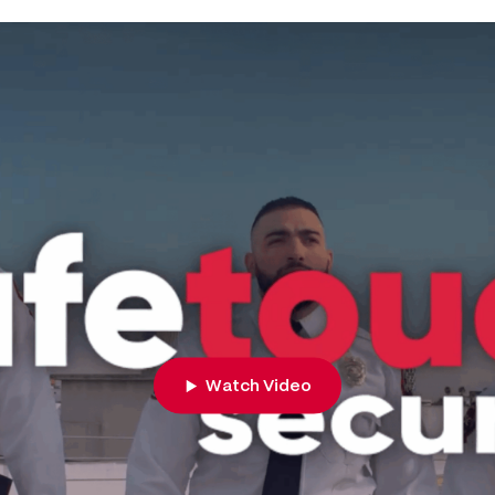
Watch Video