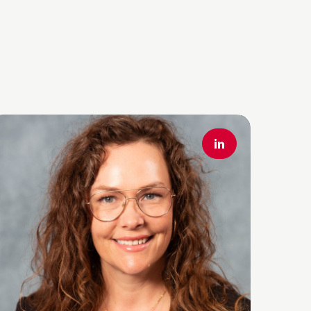
ead More