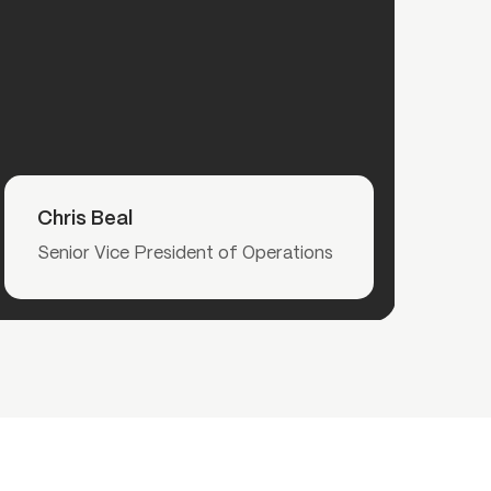
Read More
Chris Beal
Senior Vice President of Operations