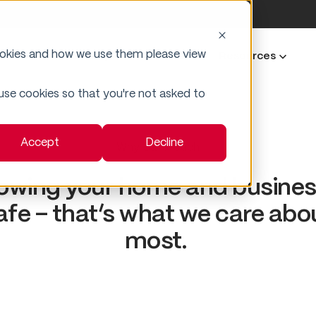
ookies and how we use them please view
Business Security
Industries
Resources
 use cookies so that you're not asked to
Accept
Decline
Why SafeTouch
owing your home and business
afe – that’s what we care abo
most.