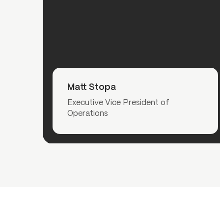
Read More
Matt Stopa
Executive Vice President of
Operations