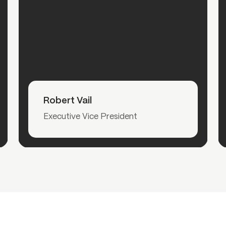
Read More
Robert Vail
Executive Vice President