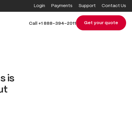
Login
Payments
Support
Contact Us
Get your quote
Call +1 888-394-2011
 is
ut