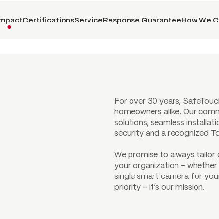
Impact
Certifications
Service
Response Guarantee
How We C
For over 30 years, SafeTouc
homeowners alike. Our comm
solutions, seamless installat
security and a recognized T
We promise to always tailor
your organization – whether 
single smart camera for your
priority – it’s our mission.