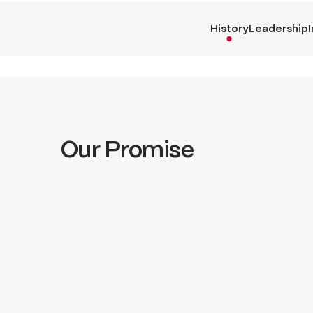
History
Leadership
Our Promise