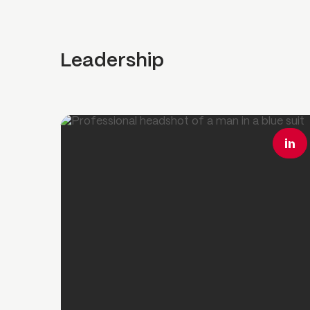
Leadership
Read More