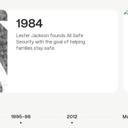
1984
Lester Jackson founds All Safe
Security with the goal of helping
families stay safe.
1995–98
2012
Ma