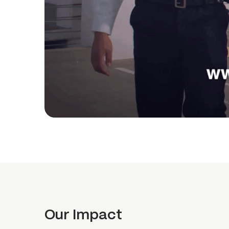
Our Impact