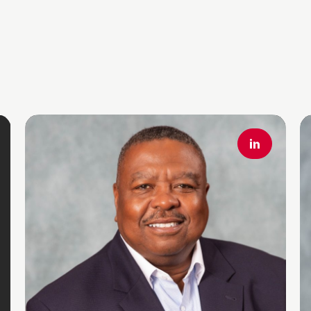
Read More
R