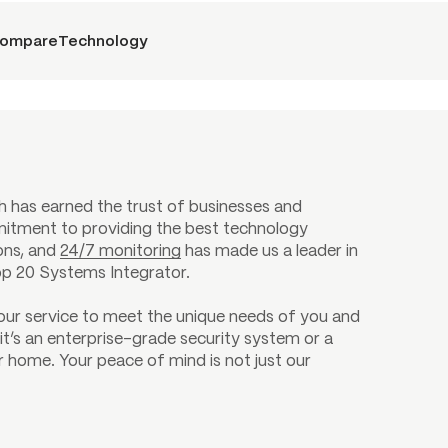
ompare
Technology
h has earned the trust of businesses and
itment to providing the best technology
ions, and
24/7 monitoring
has made us a leader in
op 20 Systems Integrator.
 our service to meet the unique needs of you and
it’s an enterprise-grade security system or a
 home. Your peace of mind is not just our