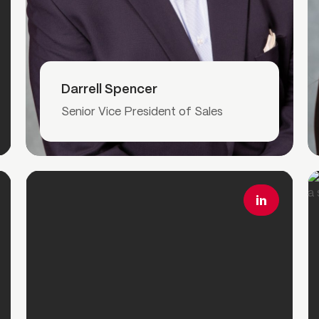
Read More
Darrell Spencer
Senior Vice President of Sales
Read More
R