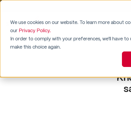
We use cookies on our website. To learn more about c
Why SafeTouch
Residential Security
our
Privacy Policy.
In order to comply with your preferences, we'll have to
make this choice again.
Kn
s