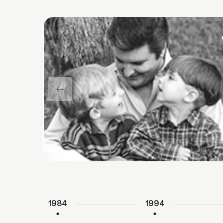
1984
1994